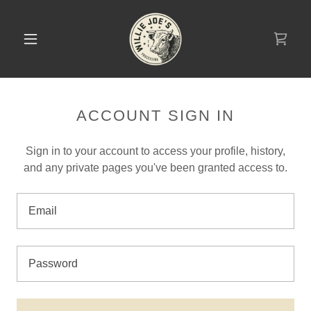
ACCOUNT SIGN IN
Sign in to your account to access your profile, history,
and any private pages you've been granted access to.