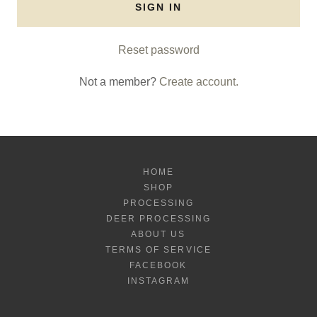
SIGN IN
Reset password
Not a member?
Create account.
HOME
SHOP
PROCESSING
DEER PROCESSING
ABOUT US
TERMS OF SERVICE
FACEBOOK
INSTAGRAM