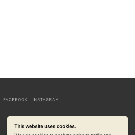
FACEBOOK
INSTAGRAM
This website uses cookies.