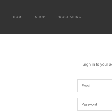
HOME
SHOP
PROCESSING
Sign in to your 