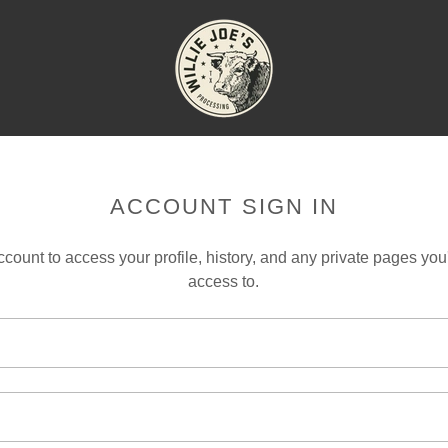
ACCOUNT SIGN IN
account to access your profile, history, and any private pages yo
access to.