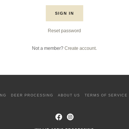
SIGN IN
Reset password
Not a member?
Create account.
ING
DEER PROCESSING
ABOUT US
TERMS OF SERVICE