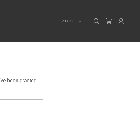
MORE
u've been granted